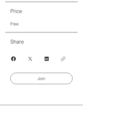
Price
Free
Share
Join