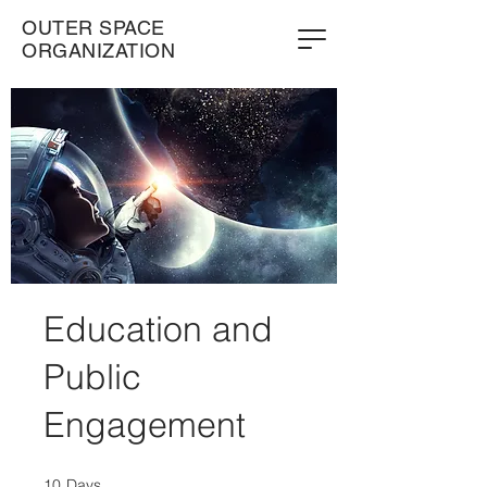
OUTER SPACE
ORGANIZATION
Education and
Public
Engagement
10
Days
10 Days