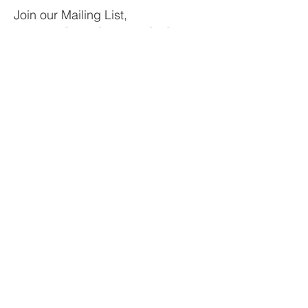
Join our Mailing List,
Receive Outer Space & SDG
Updates, Get Involved.
Your email
Subscribe
LOCATIONS
New York, Atlanta, Miami, Bogota,
Madrid, Rome
EMAIL
Info@pvblic.org