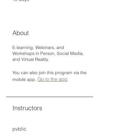
About
E-learning, Webinars, and
Workshops in Person, Social Media,
and Virtual Reality.
You can also join this program via the
Go to the app
mobile app.
Instructors
pvblic