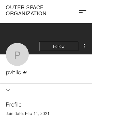
OUTER SPACE
ORGANIZATION
More actions
Follow
pvblic
Admin
pvblic
Profile
Join date: Feb 11, 2021