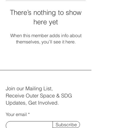
There’s nothing to show
here yet
When this member adds info about
themselves, you’ll see it here.
Join our Mailing List,
Receive Outer Space & SDG
Updates, Get Involved.
Your email
Subscribe