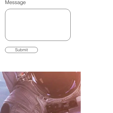
Message
Submit