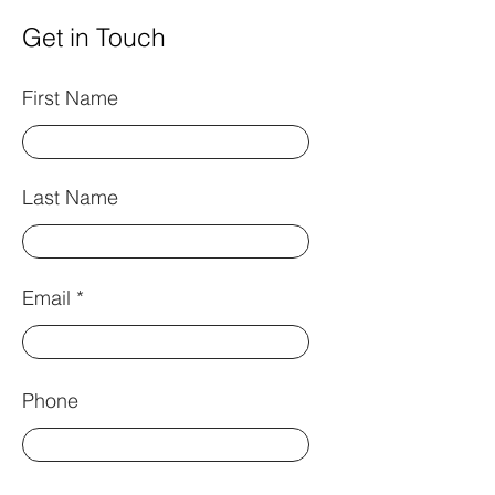
Get in Touch
First Name
Last Name
Email
Phone