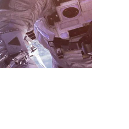
Join our Mailing List,
Receive Outer Space & SDG
Updates, Get Involved.
Your email
Subscribe