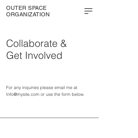
OUTER SPACE
ORGANIZATION
Collaborate &
Get Involved
For any inquiries please email me at
Info@mysite.com
or use the form below.